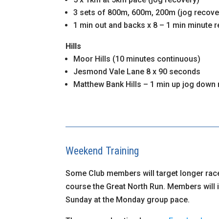
3 sets of 800m, 600m, 200m (jog recove
1 min out and backs x 8 – 1 min minute r
Hills
Moor Hills (10 minutes continuous)
Jesmond Vale Lane 8 x 90 seconds
Matthew Bank Hills – 1 min up jog down
Weekend Training
Some Club members will target longer rac
course the Great North Run. Members will 
Sunday at the Monday group pace.