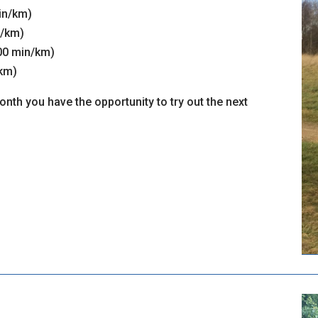
min/km)
n/km)
:00 min/km)
/km)
nth you have the opportunity to try out the next