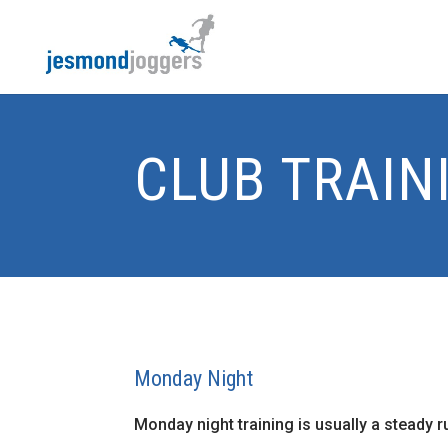
CLUB TRAIN
Monday Night
Monday night training is usually a steady 