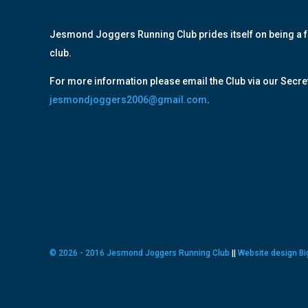
Jesmond Joggers Running Club prides itself on being a f
club.
For more information please email the Club via our Secret
jesmondjoggers2006@gmail.com
.
© 2026 - 2016 Jesmond Joggers Running Club
||
Website design Bi