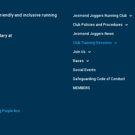
riendly and inclusive running
Jesmond Joggers Running Club
Club Policies and Procedures
Jesmond Joggers News
ary at
Club Training Sessions
Join Us
Races
Social Events
Safeguarding Code of Conduct
MEMBERS
g Purple Box