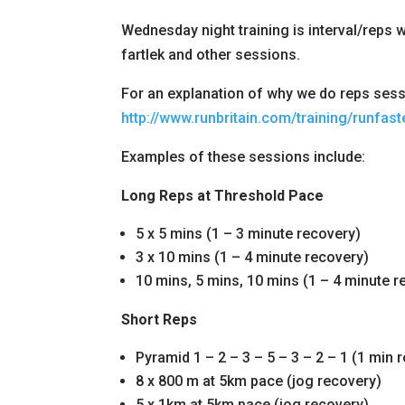
Wednesday night training is interval/reps wo
fartlek and other sessions.
For an explanation of why we do reps sessi
http://www.runbritain.com/training/runfaste
Examples of these sessions include:
Long Reps at Threshold Pace
5 x 5 mins (1 – 3 minute recovery)
3 x 10 mins (1 – 4 minute recovery)
10 mins, 5 mins, 10 mins (1 – 4 minute r
Short Reps
Pyramid 1 – 2 – 3 – 5 – 3 – 2 – 1 (1 min 
8 x 800 m at 5km pace (jog recovery)
5 x 1km at 5km pace (jog recovery)