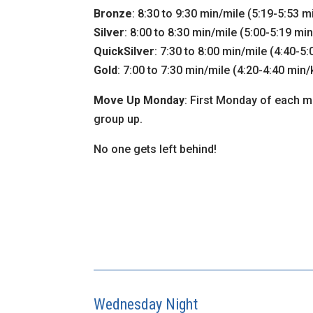
Bronze
: 8:30 to 9:30 min/mile (5:19-5:53 
Silver
: 8:00 to 8:30 min/mile (5:00-5:19 mi
QuickSilver
: 7:30 to 8:00 min/mile (4:40-5
Gold
: 7:00 to 7:30 min/mile (4:20-4:40 min
Move Up Monday
: First Monday of each mo
group up.
No one gets left behind!
Wednesday Night