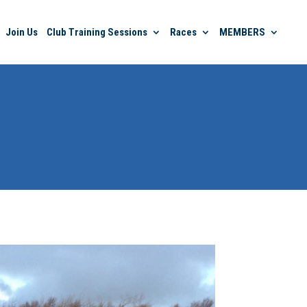
Join Us
Club Training Sessions
Races
MEMBERS