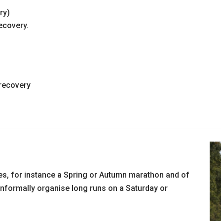
ry)
ecovery.
 recovery
es, for instance a Spring or Autumn marathon and of
informally organise long runs on a Saturday or