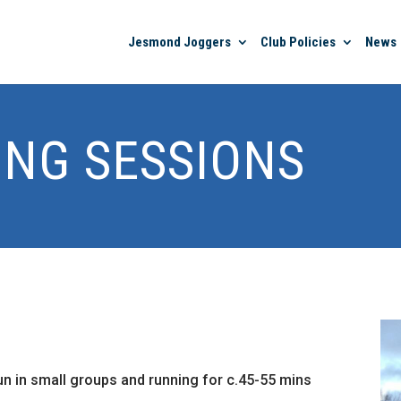
Jesmond Joggers
Club Policies
News
ING SESSIONS
run in small groups and running for c.45-55 mins