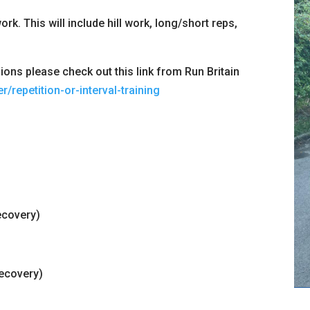
rk. This will include hill work, long/short reps,
ons please check out this link from Run Britain
r/repetition-or-interval-training
ecovery)
recovery)