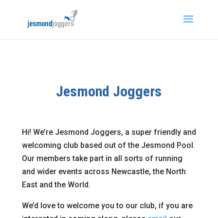
Jesmond Joggers
Hi! We’re Jesmond Joggers, a super friendly and
welcoming club based out of the Jesmond Pool.
Our members take part in all sorts of running
and wider events across Newcastle, the North
East and the World.
We’d love to welcome you to our club, if you are