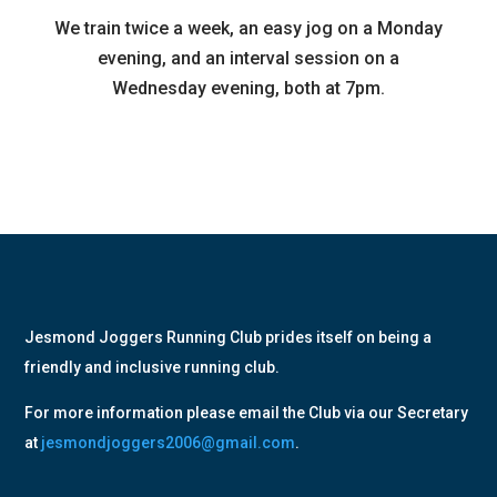
We train twice a week, an easy jog on a Monday
evening, and an interval session on a
Wednesday evening, both at 7pm.
Jesmond Joggers Running Club prides itself on being a
friendly and inclusive running club.
For more information please email the Club via our Secretary
at
jesmondjoggers2006@gmail.com
.