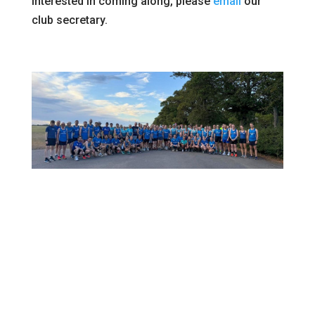
interested in coming along, please
email
our
club secretary.