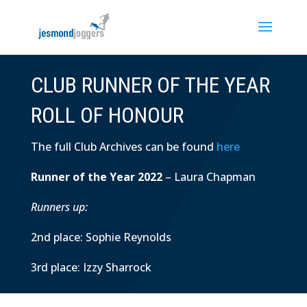
CLUB RUNNER OF THE YEAR
ROLL OF HONOUR
The full Club Archives can be found
here
Runner of the Year 2022
– Laura Chapman
Runners up:
2nd place: Sophie Reynolds
3rd place: Izzy Sharrock