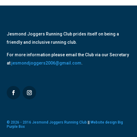
Jesmond Joggers Running Club prides itself on being a
friendly and inclusive running club.
For more information please email the Club via our Secretary
at
jesmondjoggers2006@gmail.com
.
© 2026 - 2016 Jesmond Joggers Running Club
||
Website design Big
Purple Box