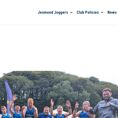
Jesmond Joggers
Club Policies
News