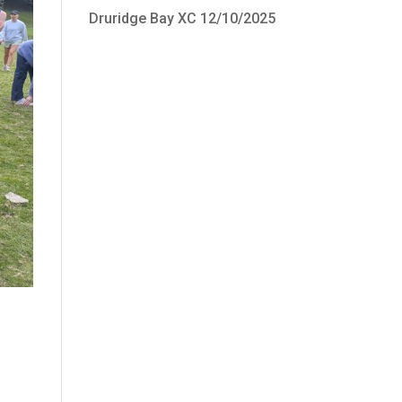
Druridge Bay XC 12/10/2025