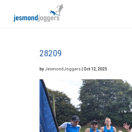
28209
by
JesmondJoggers
|
Oct 12, 2025