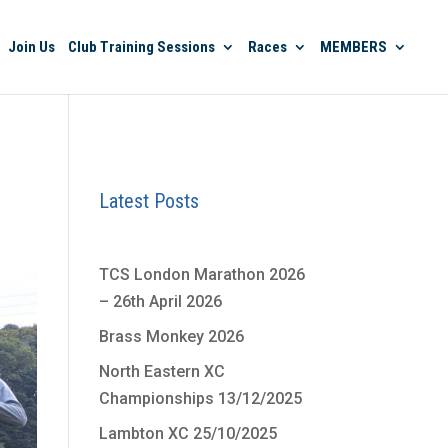
Join Us
Club Training Sessions
Races
MEMBERS
Latest Posts
TCS London Marathon 2026
– 26th April 2026
Brass Monkey 2026
North Eastern XC
Championships 13/12/2025
Lambton XC 25/10/2025