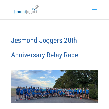
Jesmond Joggers 20th
Anniversary Relay Race