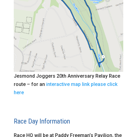
Jesmond Joggers 20th Anniversary Relay Race
route – for an
interactive map link please click
here
Race Day Information
Race HQ will be at Paddy Freeman’s Pavilion, the