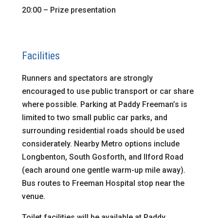
20:00 – Prize presentation
Facilities
Runners and spectators are strongly
encouraged to use public transport or car share
where possible. Parking at Paddy Freeman’s is
limited to two small public car parks, and
surrounding residential roads should be used
considerately. Nearby Metro options include
Longbenton, South Gosforth, and Ilford Road
(each around one gentle warm-up mile away).
Bus routes to Freeman Hospital stop near the
venue.
Toilet facilities will be available at Paddy