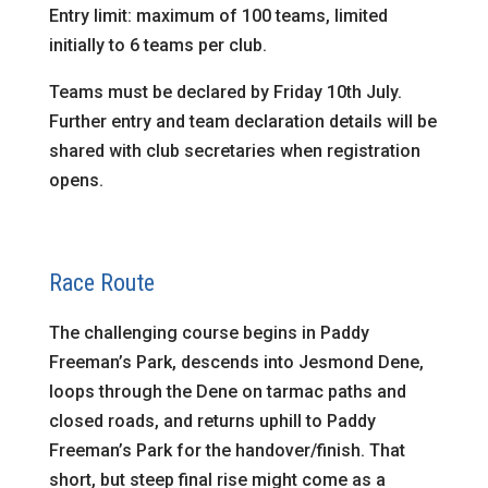
Entry limit: maximum of 100 teams, limited
initially to 6 teams per club.
Teams must be declared by Friday 10th July.
Further entry and team declaration details will be
shared with club secretaries when registration
opens.
Race Route
The challenging course begins in Paddy
Freeman’s Park, descends into Jesmond Dene,
loops through the Dene on tarmac paths and
closed roads, and returns uphill to Paddy
Freeman’s Park for the handover/finish. That
short, but steep final rise might come as a