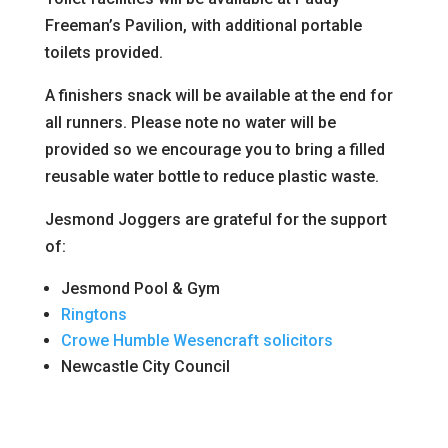
Freeman’s Pavilion, with additional portable
toilets provided.
A finishers snack will be available at the end for
all runners. Please note no water will be
provided so we encourage you to bring a filled
reusable water bottle to reduce plastic waste.
Jesmond Joggers are grateful for the support
of:
Jesmond Pool & Gym
Ringtons
Crowe Humble Wesencraft solicitors
Newcastle City Council