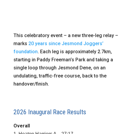
This celebratory event – a new three-leg relay –
marks
20 years since Jesmond Joggers’
foundation
. Each leg is approximately 2.7km,
starting in Paddy Freeman’s Park and taking a
single loop through Jesmond Dene, on an
undulating, traffic-free course, back to the
handover/finish.
2026 Inaugural Race Results
Overall
1. Heaton Harriers A – 27:17