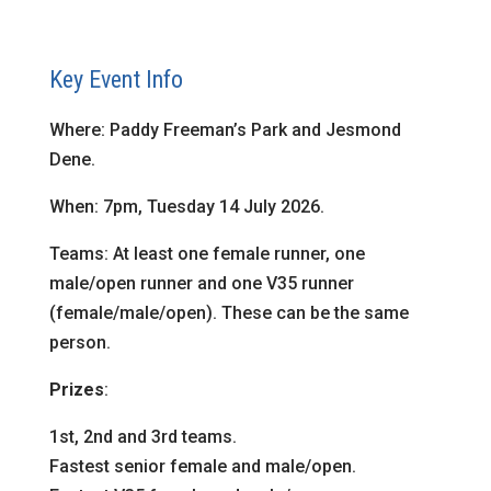
Key Event Info
Where: Paddy Freeman’s Park and Jesmond
Dene.
When: 7pm, Tuesday 14 July 2026.
Teams: At least one female runner, one
male/open runner and one V35 runner
(female/male/open). These can be the same
person.
Prizes
:
1st, 2nd and 3rd teams.
Fastest senior female and male/open.