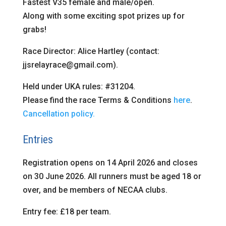
Fastest V35 female and male/open.
Along with some exciting spot prizes up for
grabs!
Race Director: Alice Hartley (contact:
jjsrelayrace@gmail.com).
Held under UKA rules: #31204.
Please find the race Terms & Conditions
here
.
Cancellation policy.
Entries
Registration opens on 14 April 2026 and closes
on 30 June 2026. All runners must be aged 18 or
over, and be members of NECAA clubs.
Entry fee: £18 per team.