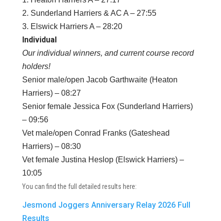
2. Sunderland Harriers & AC A – 27:55
3. Elswick Harriers A – 28:20
Individual
Our individual winners, and current course record
holders!
Senior male/open Jacob Garthwaite (Heaton
Harriers) – 08:27
Senior female Jessica Fox (Sunderland Harriers)
– 09:56
Vet male/open Conrad Franks (Gateshead
Harriers) – 08:30
Vet female Justina Heslop (Elswick Harriers) –
10:05
You can find the full detailed results here:
Jesmond Joggers Anniversary Relay 2026 Full
Results