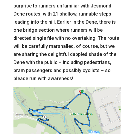
surprise to runners unfamiliar with Jesmond
Dene routes, with 21 shallow, runnable steps
leading into the hill. Earlier in the Dene, there is
one bridge section where runners will be
directed single file with no overtaking. The route
will be carefully marshalled, of course, but we
are sharing the delightful dappled shade of the
Dene with the public – including pedestrians,
pram passengers and possibly cyclists – so
please run with awareness!