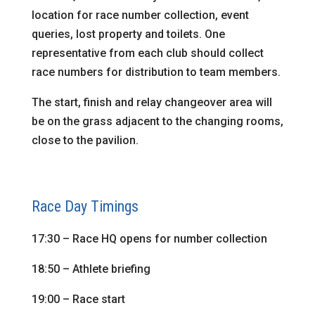
location for race number collection, event
queries, lost property and toilets. One
representative from each club should collect
race numbers for distribution to team members.
The start, finish and relay changeover area will
be on the grass adjacent to the changing rooms,
close to the pavilion.
Race Day Timings
17:30 – Race HQ opens for number collection
18:50 – Athlete briefing
19:00 – Race start