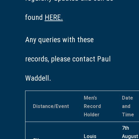
found
HERE.
Any queries with these
records, please contact Paul
Waddell.
Men’s
Date
Distance/Event
Record
and
Holder
Time
7th
Louis
August