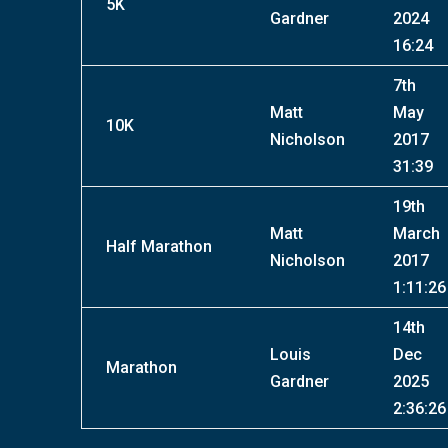
5K
Gardner
2024
16:24
7th
Matt
May
10K
Nicholson
2017
31:39
19th
Matt
March
Half Marathon
Nicholson
2017
1:11:26
14th
Louis
Dec
Marathon
Gardner
2025
2:36:26