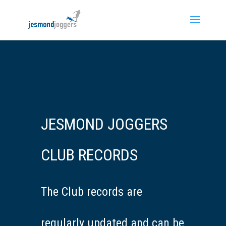
JESMOND JOGGERS
CLUB RECORDS
The Club records are
regularly updated and can be