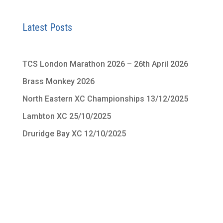
Latest Posts
TCS London Marathon 2026 – 26th April 2026
Brass Monkey 2026
North Eastern XC Championships 13/12/2025
Lambton XC 25/10/2025
Druridge Bay XC 12/10/2025