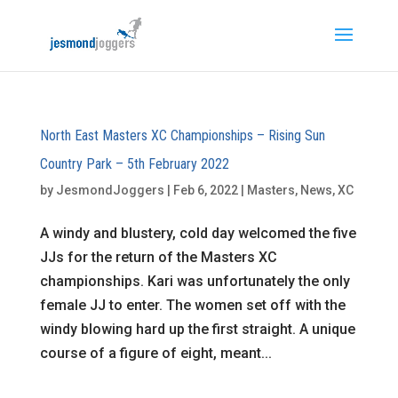
North East Masters XC Championships – Rising Sun
Country Park – 5th February 2022
by
JesmondJoggers
|
Feb 6, 2022
|
Masters
,
News
,
XC
A windy and blustery, cold day welcomed the five
JJs for the return of the Masters XC
championships. Kari was unfortunately the only
female JJ to enter. The women set off with the
windy blowing hard up the first straight. A unique
course of a figure of eight, meant...