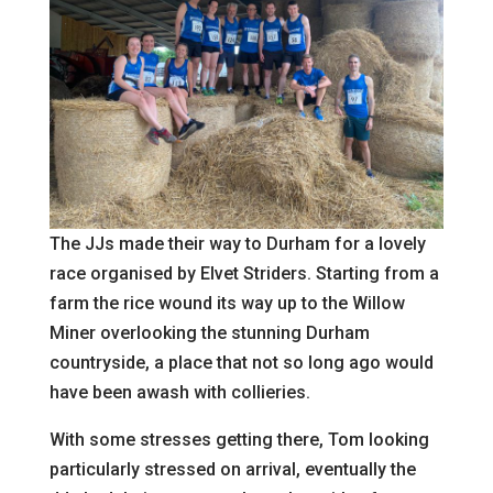
The JJs made their way to Durham for a lovely
race organised by Elvet Striders. Starting from a
farm the rice wound its way up to the Willow
Miner overlooking the stunning Durham
countryside, a place that not so long ago would
have been awash with collieries.
With some stresses getting there, Tom looking
particularly stressed on arrival, eventually the