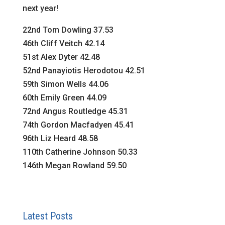
next year!
22nd Tom Dowling 37.53
46th Cliff Veitch 42.14
51st Alex Dyter 42.48
52nd Panayiotis Herodotou 42.51
59th Simon Wells 44.06
60th Emily Green 44.09
72nd Angus Routledge 45.31
74th Gordon Macfadyen 45.41
96th Liz Heard 48.58
110th Catherine Johnson 50.33
146th Megan Rowland 59.50
Latest Posts