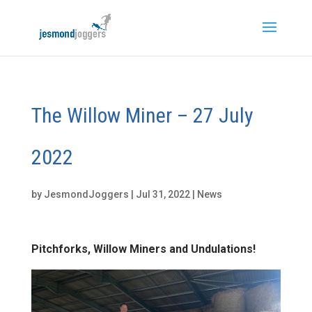
The Willow Miner – 27 July
2022
by
JesmondJoggers
|
Jul 31, 2022
|
News
Pitchforks, Willow Miners and Undulations!