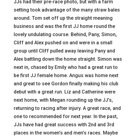
JJs had their pre-race photo, but with a farm
setting took advantage of the many straw bales
around. Tom set off up the straight meaning
business and was the first JJ home round the
lovely undulating course. Behind, Pany, Simon,
Cliff and Alex pushed on and were in a small
group until Cliff pulled away leaving Pany and
Alex battling down the home straight. Simon was
next in, chased by Emily who had a great run to
be first JJ female home. Angus was home next
and great to see Gordon finally making his club
debut with a great run. Liz and Catherine were
next home, with Megan rounding up the JJ’s,
returning to racing after injury. A great race, and
one to recommended for next year. In the past,
JJs have had great success with 2nd and 3rd
places in the women’s and men’s races. Maybe