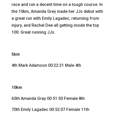
race and run a decent time on a tough course. In
the 10km, Amanda Grey made her JJs debut with
a great run with Emily Lagadec, returning from
injury, and Rachel Dee all getting inside the top
100. Great running JJs.
5km
4th Mark Adamson 00:22:31 Male 4th
10km
65th Amanda Gray 00:51:50 Female 8th
70th Emily Lagadec 00:52:07 Female 11th