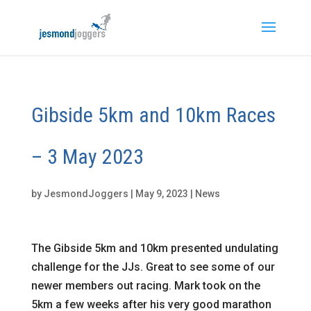
Gibside 5km and 10km Races
– 3 May 2023
by
JesmondJoggers
|
May 9, 2023
|
News
The Gibside 5km and 10km presented undulating
challenge for the JJs. Great to see some of our
newer members out racing. Mark took on the
5km a few weeks after his very good marathon