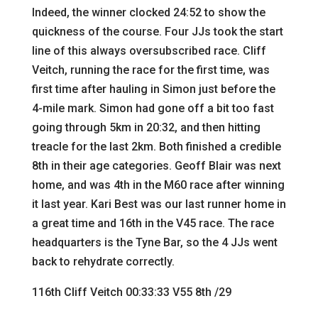
Indeed, the winner clocked 24:52 to show the
quickness of the course. Four JJs took the start
line of this always oversubscribed race. Cliff
Veitch, running the race for the first time, was
first time after hauling in Simon just before the
4-mile mark. Simon had gone off a bit too fast
going through 5km in 20:32, and then hitting
treacle for the last 2km. Both finished a credible
8th in their age categories. Geoff Blair was next
home, and was 4th in the M60 race after winning
it last year. Kari Best was our last runner home in
a great time and 16th in the V45 race. The race
headquarters is the Tyne Bar, so the 4 JJs went
back to rehydrate correctly.
116th Cliff Veitch 00:33:33 V55 8th /29