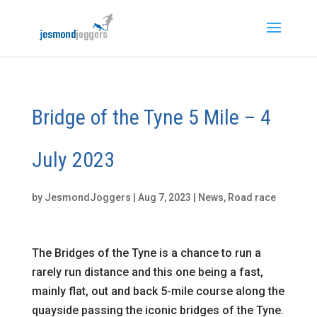
Bridge of the Tyne 5 Mile – 4
July 2023
by
JesmondJoggers
|
Aug 7, 2023
|
News
,
Road race
The Bridges of the Tyne is a chance to run a
rarely run distance and this one being a fast,
mainly flat, out and back 5-mile course along the
quayside passing the iconic bridges of the Tyne.