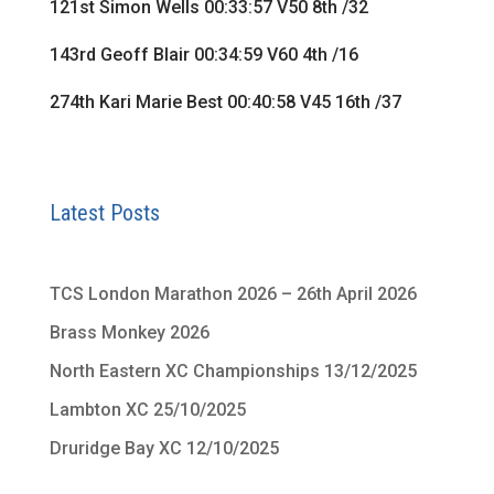
121st Simon Wells 00:33:57 V50 8th /32
143rd Geoff Blair 00:34:59 V60 4th /16
274th Kari Marie Best 00:40:58 V45 16th /37
Latest Posts
TCS London Marathon 2026 – 26th April 2026
Brass Monkey 2026
North Eastern XC Championships 13/12/2025
Lambton XC 25/10/2025
Druridge Bay XC 12/10/2025